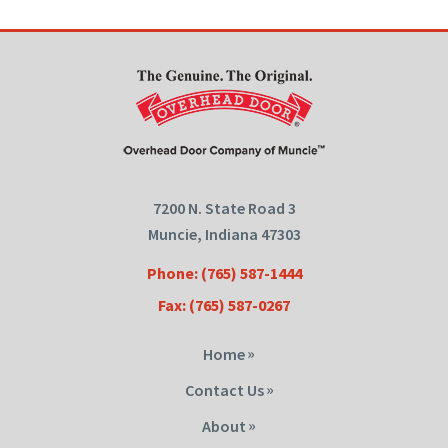
7200 N. State Road 3
Muncie, Indiana 47303
Phone: (765) 587-1444
Fax: (765) 587-0267
Home
Contact Us
About