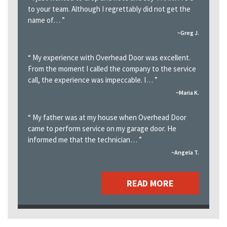
to your team. Although I regrettably did not get the
name of…
”
~Greg J.
“
My experience with Overhead Door was excellent.
From the moment I called the company to the service
call, the experience was impeccable. I…
”
~Maria K.
“
My father was at my house when Overhead Door
came to perform service on my garage door. He
informed me that the technician…
”
~Angela T.
READ MORE