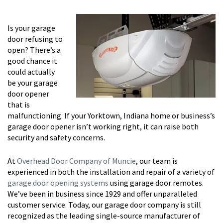
Is your garage
door refusing to
open? There’s a
good chance it
could actually
be your garage
door opener
that is
malfunctioning. If your Yorktown, Indiana home or business’s
garage door opener isn’t working right, it can raise both
security and safety concerns.
At
Overhead Door Company of Muncie
, our team is
experienced in both the installation and repair of a variety of
garage door opening systems
using garage door remotes.
We’ve been in business since 1929 and offer unparalleled
customer service. Today, our garage door company is still
recognized as the leading single-source manufacturer of