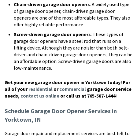
Chain-driven garage door openers
: A widely used type
of garage door opener, chain-driven garage door
openers are one of the most affordable types. They also
offer highly reliable performance.
Screw-driven garage door openers
: These types of
garage door openers have a steel rod that runs on a
lifting device. Although they are noisier than both belt-
driven and chain-driven garage door openers, they can be
an affordable option. Screw-driven garage doors are also
low-maintenance.
Get your new garage door opener in Yorktown today! For
all of your
residential
or
commercial
garage door service
needs,
contact us online
or call us at 765-587-1444!
Schedule Garage Door Opener Services in
Yorktown, IN
Garage door repair and replacement services are best left to