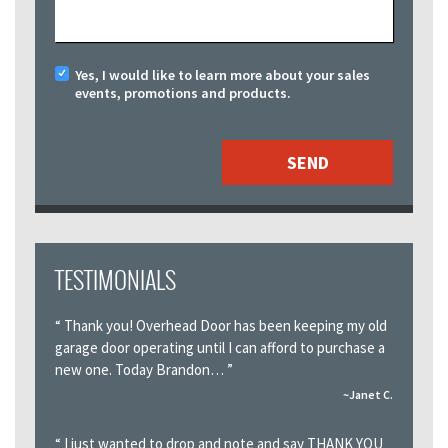
Yes, I would like to learn more about your sales
events, promotions and products.
TESTIMONIALS
“
Thank you! Overhead Door has been keeping my old
garage door operating until I can afford to purchase a
new one. Today Brandon…
”
~Janet C.
“
I just wanted to drop and note and say THANK YOU