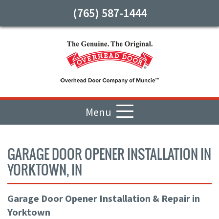
(765) 587-1444
Menu
GARAGE DOOR OPENER INSTALLATION IN
YORKTOWN, IN
Garage Door Opener Installation & Repair in
Yorktown