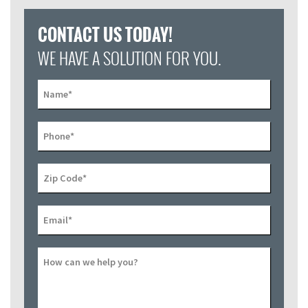
CONTACT US TODAY!
WE HAVE A SOLUTION FOR YOU.
Name
*
Phone
*
Zip Code
*
Email
*
How can we help you?