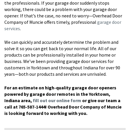
the professionals. If your garage door suddenly stops
working, there could be a problem with your garage door
opener. If that’s the case, no need to worry—Overhead Door
Company of Muncie offers timely, professional
garage door
services
.
We can quickly and accurately determine the problem and
solve it so you can get back to your normal life. All of our
products can be professionally installed in your home or
business. We’ve been providing garage door services for
customers in Yorktown and throughout Indiana for over 90
years—both our products and services are unrivaled.
For an estimate on high-quality garage door openers
powered by garage door remotes in the Yorktown,
Indiana area,
fill out our online form
or give our team a
call at 765-587-1444! Overhead Door Company of Muncie
is looking forward to working with you.