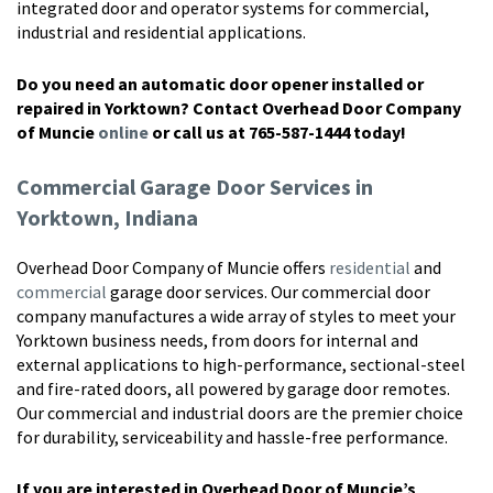
integrated door and operator systems for commercial,
industrial and residential applications.
Do you need an automatic door opener installed or
repaired in Yorktown? Contact Overhead Door Company
of Muncie
online
or call us at 765-587-1444 today!
Commercial Garage Door Services in
Yorktown, Indiana
Overhead Door Company of Muncie offers
residential
and
commercial
garage door services. Our commercial door
company manufactures a wide array of styles to meet your
Yorktown business needs, from doors for internal and
external applications to high-performance, sectional-steel
and fire-rated doors, all powered by garage door remotes.
Our commercial and industrial doors are the premier choice
for durability, serviceability and hassle-free performance.
If you are interested in Overhead Door of Muncie’s