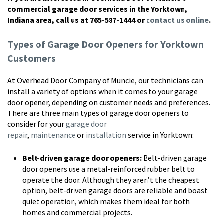
commercial garage door services in the Yorktown,
Indiana area, call us at 765-587-1444 or
contact us online
.
Types of Garage Door Openers for Yorktown
Customers
At Overhead Door Company of Muncie, our technicians can
install a variety of options when it comes to your garage
door opener, depending on customer needs and preferences.
There are three main types of garage door openers to
consider for your
garage door
repair
,
maintenance
or
installation
service in Yorktown:
Belt-driven garage door openers:
Belt-driven garage
door openers use a metal-reinforced rubber belt to
operate the door. Although they aren’t the cheapest
option, belt-driven garage doors are reliable and boast
quiet operation, which makes them ideal for both
homes and commercial projects.